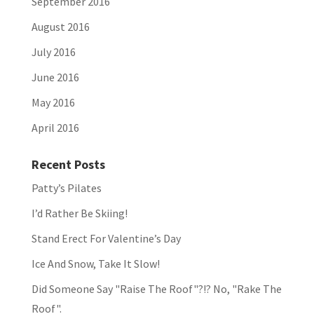
September 2016
August 2016
July 2016
June 2016
May 2016
April 2016
Recent Posts
Patty’s Pilates
I’d Rather Be Skiing!
Stand Erect For Valentine’s Day
Ice And Snow, Take It Slow!
Did Someone Say "Raise The Roof"?!? No, "Rake The
Roof".