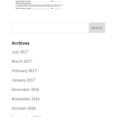
Archives
July 2017
March 2017
February 2017
January 2017
December 2016
November 2016
October 2016