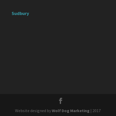
Sudbury
Website designed by
Wolf Dog Marketing
| 2017