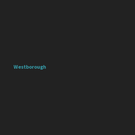
Westborough