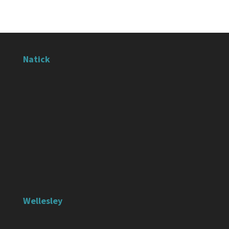
Natick
Wellesley