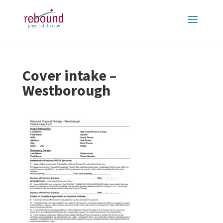
Cover intake –
Westborough