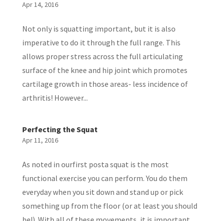
Apr 14, 2016
Not only is squatting important, but it is also
imperative to do it through the full range. This
allows proper stress across the full articulating
surface of the knee and hip joint which promotes
cartilage growth in those areas- less incidence of
arthritis! However...
Perfecting the Squat
Apr 11, 2016
As noted in ourfirst posta squat is the most
functional exercise you can perform. You do them
everyday when you sit down and stand up or pick
something up from the floor (or at least you should
be!). With all of these movements, it is important