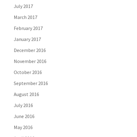
July 2017
March 2017
February 2017
January 2017
December 2016
November 2016
October 2016
September 2016
August 2016
July 2016
June 2016
May 2016