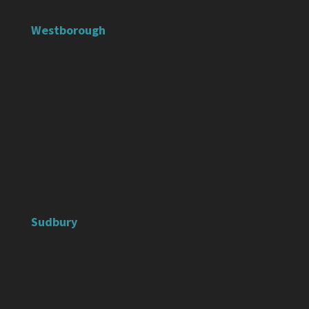
Westborough
Sudbury