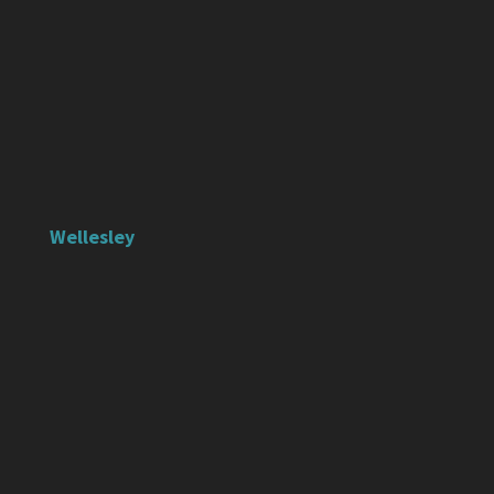
Wellesley