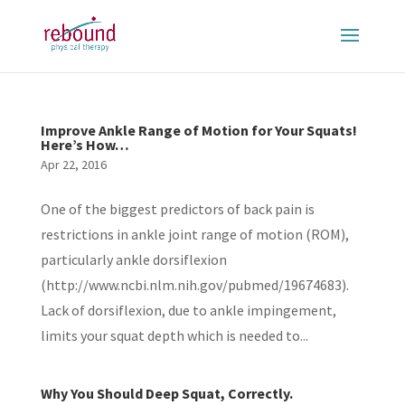
Improve Ankle Range of Motion for Your Squats!
Here’s How…
Apr 22, 2016
One of the biggest predictors of back pain is
restrictions in ankle joint range of motion (ROM),
particularly ankle dorsiflexion
(http://www.ncbi.nlm.nih.gov/pubmed/19674683).
Lack of dorsiflexion, due to ankle impingement,
limits your squat depth which is needed to...
Why You Should Deep Squat, Correctly.