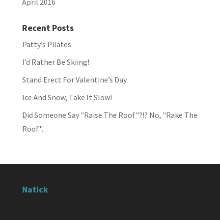
April 2016
Recent Posts
Patty’s Pilates
I’d Rather Be Skiing!
Stand Erect For Valentine’s Day
Ice And Snow, Take It Slow!
Did Someone Say "Raise The Roof"?!? No, "Rake The
Roof".
Natick