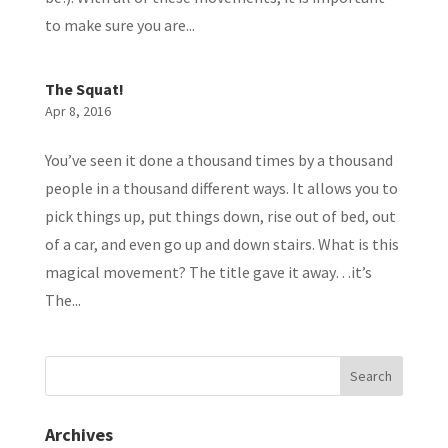
to make sure you are...
The Squat!
Apr 8, 2016
You’ve seen it done a thousand times by a thousand
people in a thousand different ways. It allows you to
pick things up, put things down, rise out of bed, out
of a car, and even go up and down stairs. What is this
magical movement? The title gave it away…it’s
The...
Archives