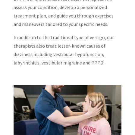
assess your condition, develop a personalized
treatment plan, and guide you through exercises
and maneuvers tailored to your specific needs.
In addition to the traditional type of vertigo, our
therapists also treat lesser-known causes of
dizziness including vestibular hypofunction,
labyrinthitis, vestibular migraine and PPPD.