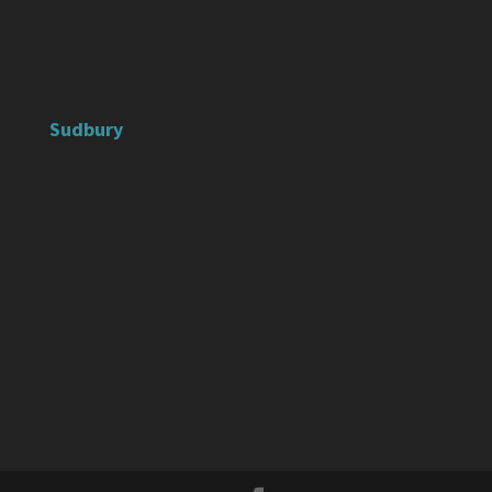
Sudbury