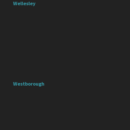
Wellesley
Westborough