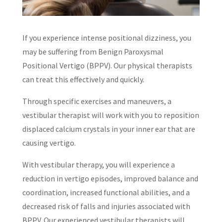
If you experience intense positional dizziness, you
may be suffering from Benign Paroxysmal
Positional Vertigo (BPPV). Our physical therapists
can treat this effectively and quickly.
Through specific exercises and maneuvers, a
vestibular therapist will work with you to reposition
displaced calcium crystals in your inner ear that are
causing vertigo.
With vestibular therapy, you will experience a
reduction in vertigo episodes, improved balance and
coordination, increased functional abilities, and a
decreased risk of falls and injuries associated with
BPPV. Our experienced vestibular therapists will