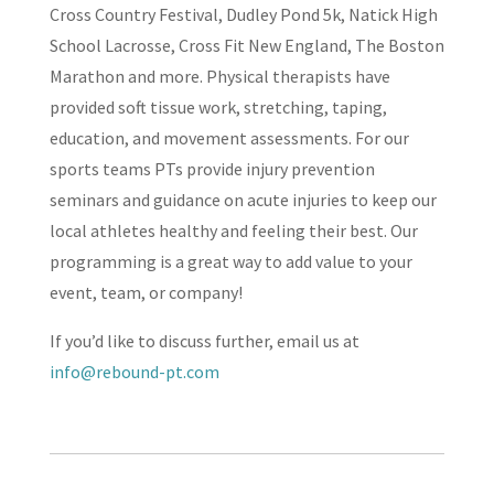
Cross Country Festival, Dudley Pond 5k, Natick High
School Lacrosse, Cross Fit New England, The Boston
Marathon and more. Physical therapists have
provided soft tissue work, stretching, taping,
education, and movement assessments. For our
sports teams PTs provide injury prevention
seminars and guidance on acute injuries to keep our
local athletes healthy and feeling their best. Our
programming is a great way to add value to your
event, team, or company!
If you’d like to discuss further, email us at
info@rebound-pt.com