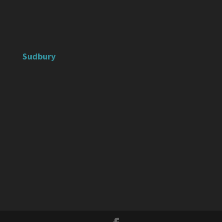
Sudbury