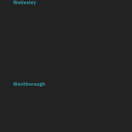
Wellesley
Westborough