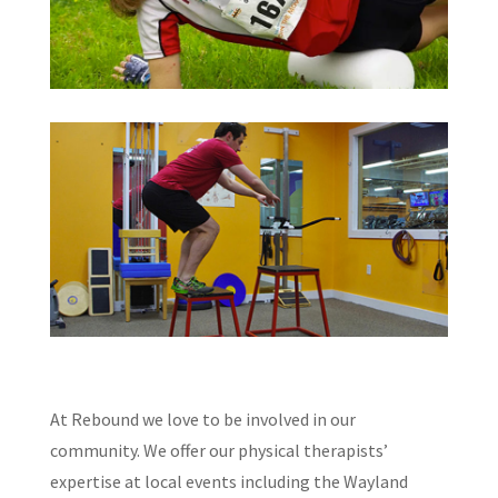
At Rebound we love to be involved in our
community. We offer our physical therapists’
expertise at local events including the Wayland