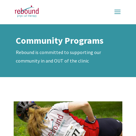
Community Programs
Rebound is committed to supporting our
community in and OUT of the clinic