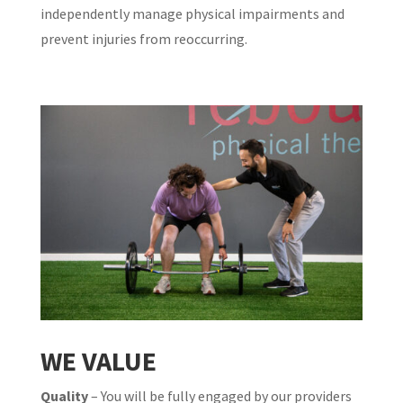
independently manage physical impairments and
prevent injuries from reoccurring.
WE VALUE
Quality
– You will be fully engaged by our providers