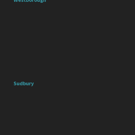
Sudbury