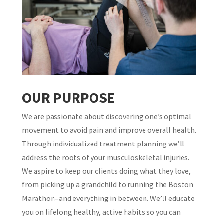
OUR PURPOSE
​We are passionate about discovering one’s optimal
movement to avoid pain and improve overall health.
Through individualized treatment planning we’ll
address the roots of your musculoskeletal injuries.
We aspire to keep our clients doing what they love,
from picking up a grandchild to running the Boston
Marathon–and everything in between. We’ll educate
you on lifelong healthy, active habits so you can