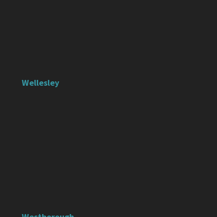
Wellesley
Westborough