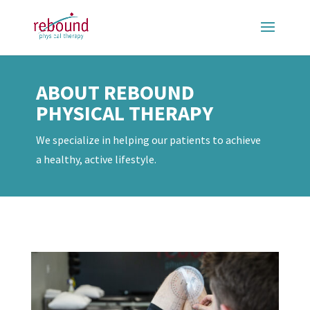
ABOUT REBOUND
PHYSICAL THERAPY
We specialize in helping our patients to achieve
a healthy, active lifestyle.