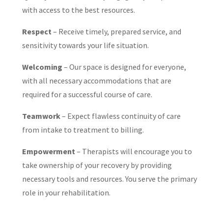
with access to the best resources.
Respect
– Receive timely, prepared service, and
sensitivity towards your life situation.
Welcoming
– Our space is designed for everyone,
with all necessary accommodations that are
required for a successful course of care.
Teamwork
– Expect flawless continuity of care
from intake to treatment to billing.
Empowerment
– Therapists will encourage you to
take ownership of your recovery by providing
necessary tools and resources. You serve the primary
role in your rehabilitation.