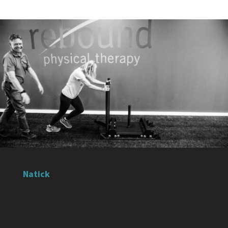
Natick