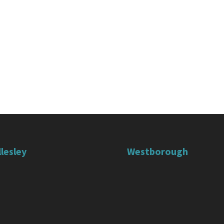
lesley
Westborough