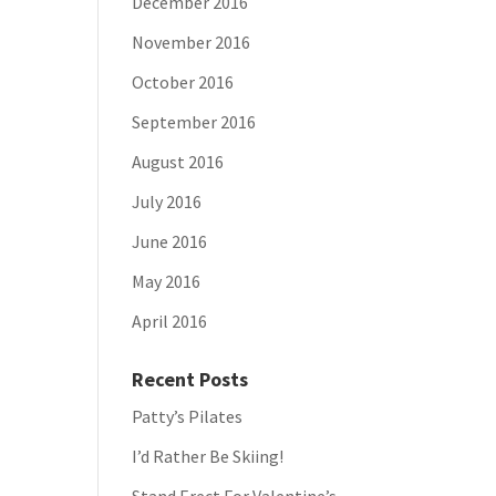
December 2016
November 2016
October 2016
September 2016
August 2016
July 2016
June 2016
May 2016
April 2016
Recent Posts
Patty’s Pilates
I’d Rather Be Skiing!