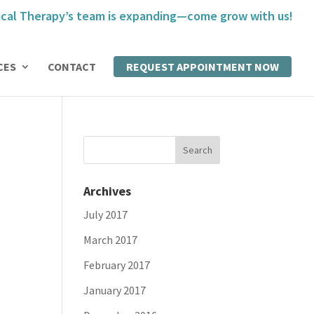
cal Therapy’s team is expanding—come grow with us!
CES
CONTACT
REQUEST APPOINTMENT NOW
Archives
July 2017
March 2017
February 2017
January 2017