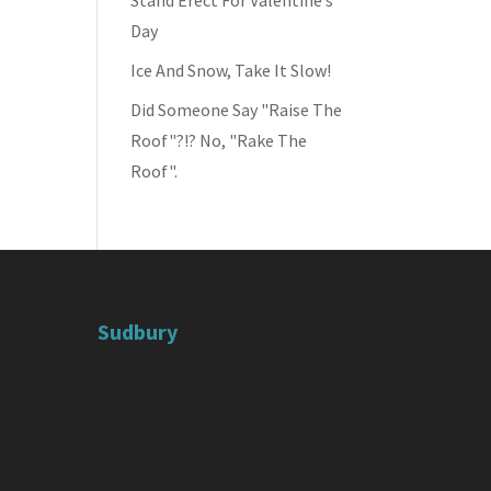
Stand Erect For Valentine’s
Day
Ice And Snow, Take It Slow!
Did Someone Say "Raise The
Roof"?!? No, "Rake The
Roof".
Sudbury