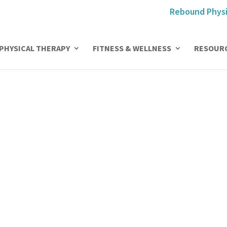
Rebound Physi
PHYSICAL THERAPY
FITNESS & WELLNESS
RESOUR