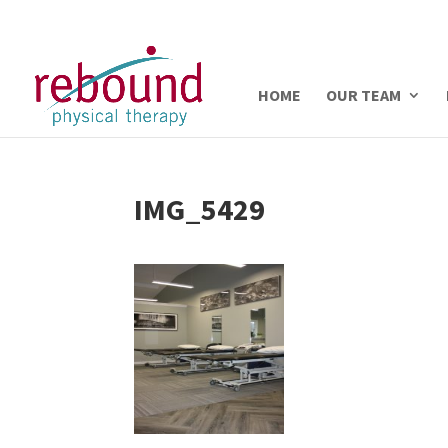
HOME
OUR TEAM
IMG_5429