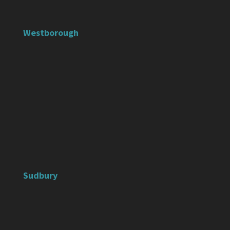
Westborough
Sudbury