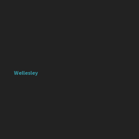
Wellesley