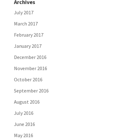
Archives
July 2017
March 2017
February 2017
January 2017
December 2016
November 2016
October 2016
September 2016
August 2016
July 2016
June 2016
May 2016