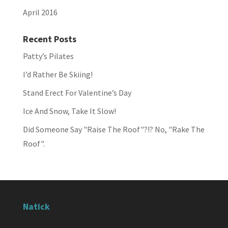
April 2016
Recent Posts
Patty’s Pilates
I’d Rather Be Skiing!
Stand Erect For Valentine’s Day
Ice And Snow, Take It Slow!
Did Someone Say "Raise The Roof"?!? No, "Rake The
Roof".
Natick