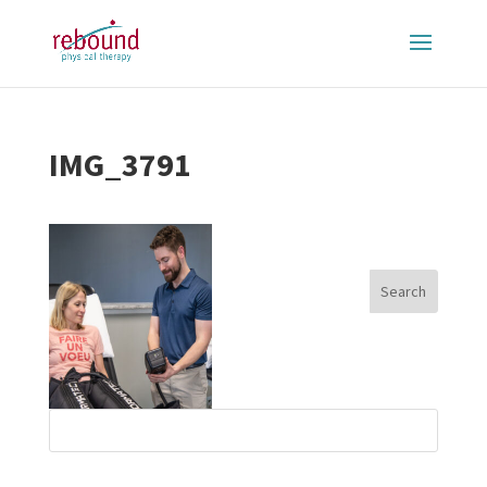
IMG_3791