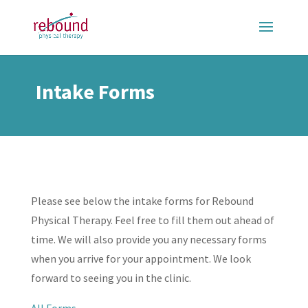
Intake Forms
Please see below the intake forms for Rebound
Physical Therapy. Feel free to fill them out ahead of
time. We will also provide you any necessary forms
when you arrive for your appointment. We look
forward to seeing you in the clinic.