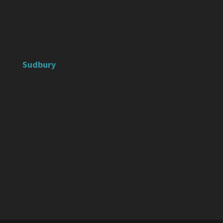
Sudbury