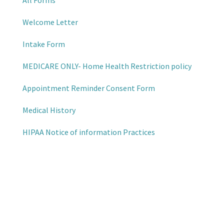
All Forms
Welcome Letter
Intake Form
MEDICARE ONLY- Home Health Restriction policy
Appointment Reminder Consent Form
Medical History
HIPAA Notice of information Practices