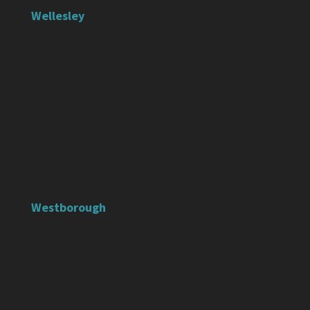
Wellesley
Westborough