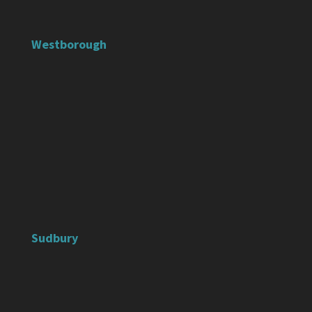
Westborough
Sudbury