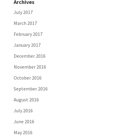
Archives
July 2017
March 2017
February 2017
January 2017
December 2016
November 2016
October 2016
September 2016
August 2016
July 2016
June 2016
May 2016