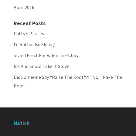
April 2016
Recent Posts
Patty’s Pilates
I’d Rather Be Skiing!
Stand Erect For Valentine’s Day
Ice And Snow, Take It Slow!
Did Someone Say "Raise The Roof"?!? No, "Rake The
Roof".
Natick