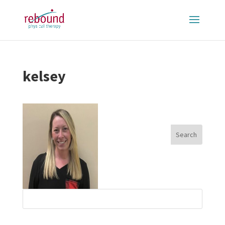
kelsey