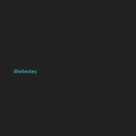
Wellesley