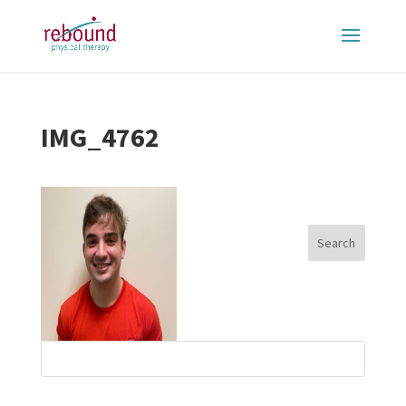
IMG_4762