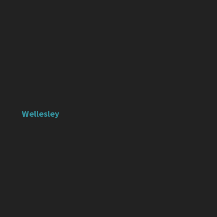
Wellesley