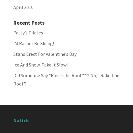
April 2016
Recent Posts
Patty’s Pilates
I’d Rather Be Skiing!
Stand Erect For Valentine’s Day
Ice And Snow, Take It Slow!
Did Someone Say "Raise The Roof"?!? No, "Rake The
Roof".
Natick