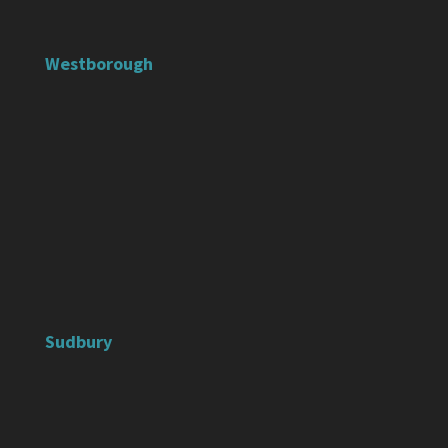
Westborough
Sudbury