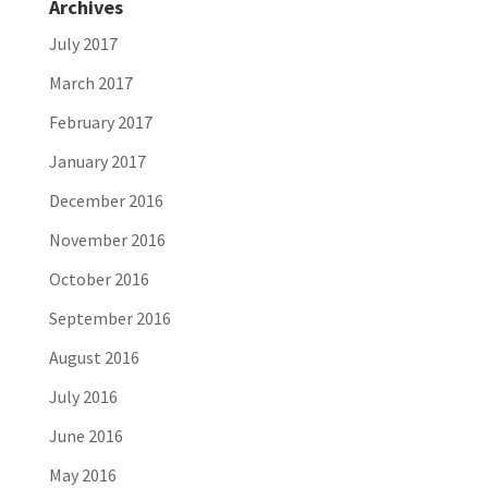
Archives
July 2017
March 2017
February 2017
January 2017
December 2016
November 2016
October 2016
September 2016
August 2016
July 2016
June 2016
May 2016