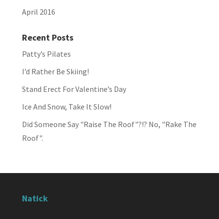
April 2016
Recent Posts
Patty’s Pilates
I’d Rather Be Skiing!
Stand Erect For Valentine’s Day
Ice And Snow, Take It Slow!
Did Someone Say "Raise The Roof"?!? No, "Rake The
Roof".
Natick