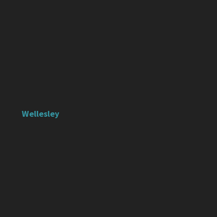
Wellesley