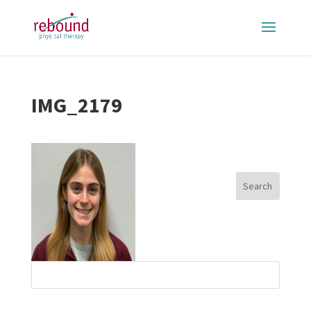
IMG_2179