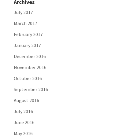
Archives
July 2017
March 2017
February 2017
January 2017
December 2016
November 2016
October 2016
September 2016
August 2016
July 2016
June 2016
May 2016