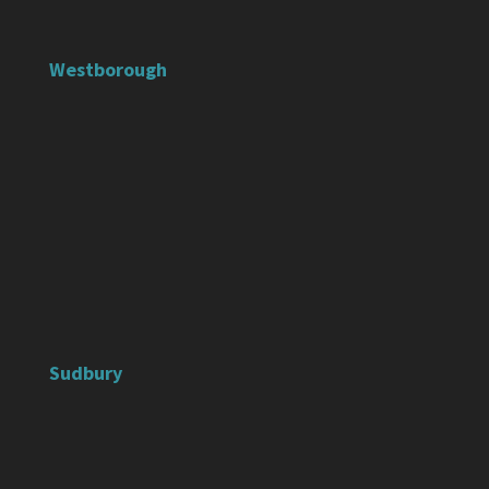
Westborough
Sudbury