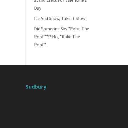
Stand Erect For Valentine’s
Day
Ice And Snow, Take It Slow!
Did Someone Say "Raise The
Roof"?!? No, "Rake The
Roof".
Sudbury