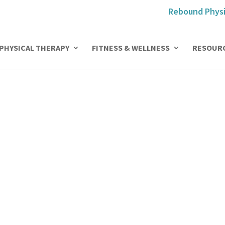
Rebound Physi
PHYSICAL THERAPY
FITNESS & WELLNESS
RESOUR