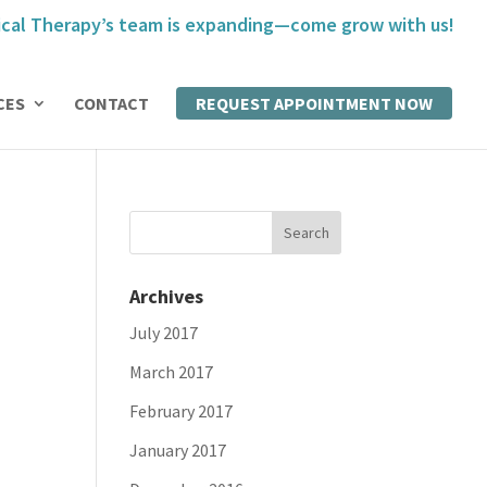
cal Therapy’s team is expanding—come grow with us!
CES
CONTACT
REQUEST APPOINTMENT NOW
Archives
July 2017
March 2017
February 2017
January 2017