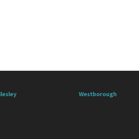
lesley
Westborough