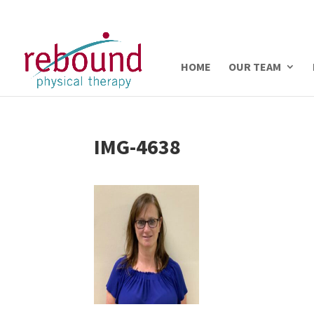
HOME
OUR TEAM
IMG-4638