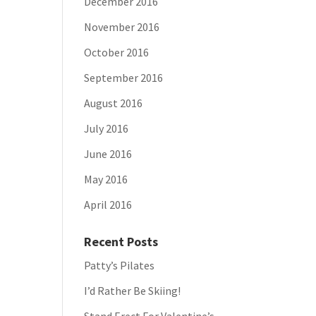
December 2016
November 2016
October 2016
September 2016
August 2016
July 2016
June 2016
May 2016
April 2016
Recent Posts
Patty’s Pilates
I’d Rather Be Skiing!