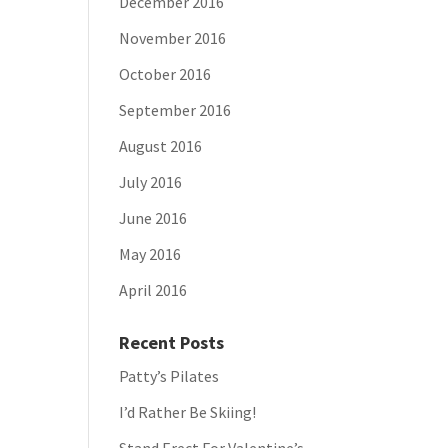
December 2016
November 2016
October 2016
September 2016
August 2016
July 2016
June 2016
May 2016
April 2016
Recent Posts
Patty’s Pilates
I’d Rather Be Skiing!