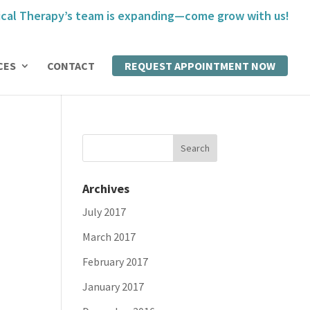
cal Therapy’s team is expanding—come grow with us!
CES
CONTACT
REQUEST APPOINTMENT NOW
Archives
July 2017
March 2017
February 2017
January 2017