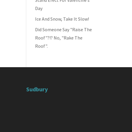
Stand Erect For Valentine’s
Day
Ice And Snow, Take It Slow!
Did Someone Say "Raise The
Roof"?!? No, "Rake The
Roof".
Sudbury