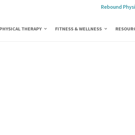
Rebound Physi
PHYSICAL THERAPY
FITNESS & WELLNESS
RESOUR