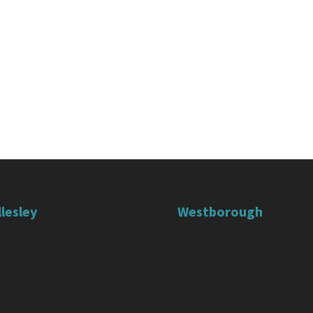
lesley
Westborough