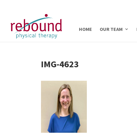
HOME
OUR TEAM
IMG-4623