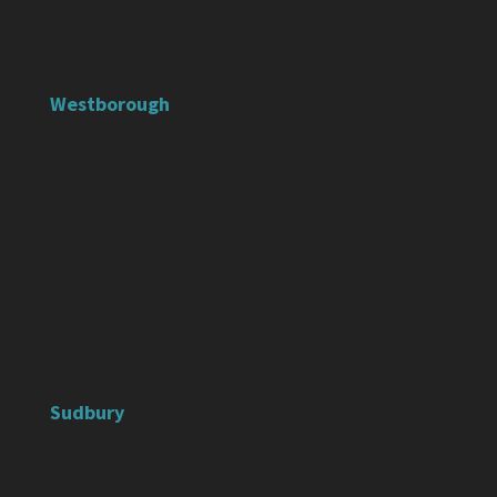
Westborough
Sudbury