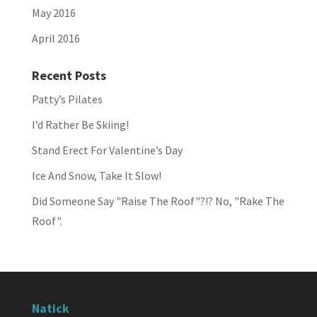
May 2016
April 2016
Recent Posts
Patty’s Pilates
I’d Rather Be Skiing!
Stand Erect For Valentine’s Day
Ice And Snow, Take It Slow!
Did Someone Say "Raise The Roof"?!? No, "Rake The
Roof".
Natick