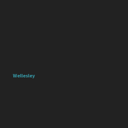
Wellesley