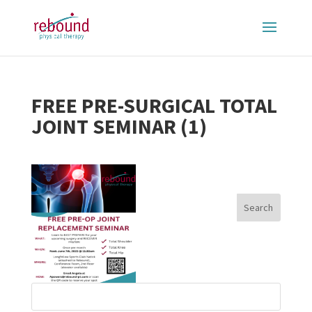
FREE PRE-SURGICAL TOTAL
JOINT SEMINAR (1)