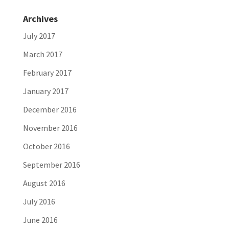
Archives
July 2017
March 2017
February 2017
January 2017
December 2016
November 2016
October 2016
September 2016
August 2016
July 2016
June 2016