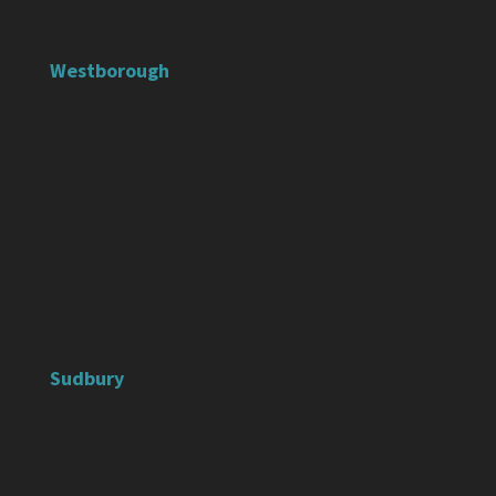
Westborough
Sudbury