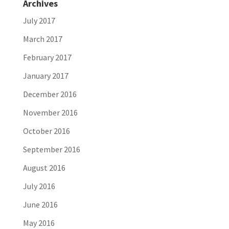
Archives
July 2017
March 2017
February 2017
January 2017
December 2016
November 2016
October 2016
September 2016
August 2016
July 2016
June 2016
May 2016