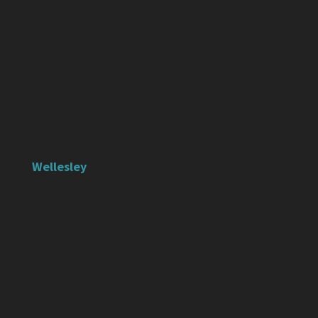
Wellesley