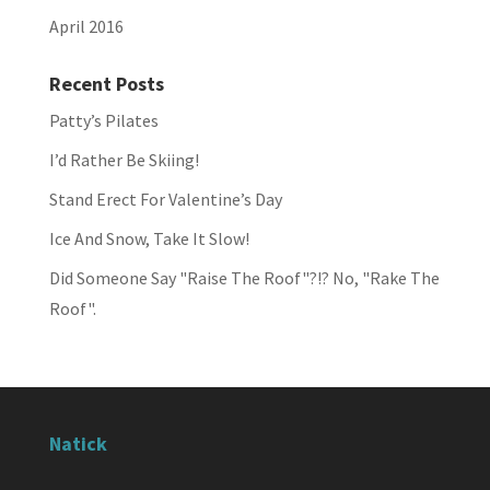
April 2016
Recent Posts
Patty’s Pilates
I’d Rather Be Skiing!
Stand Erect For Valentine’s Day
Ice And Snow, Take It Slow!
Did Someone Say "Raise The Roof"?!? No, "Rake The
Roof".
Natick