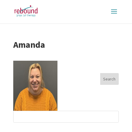
Amanda